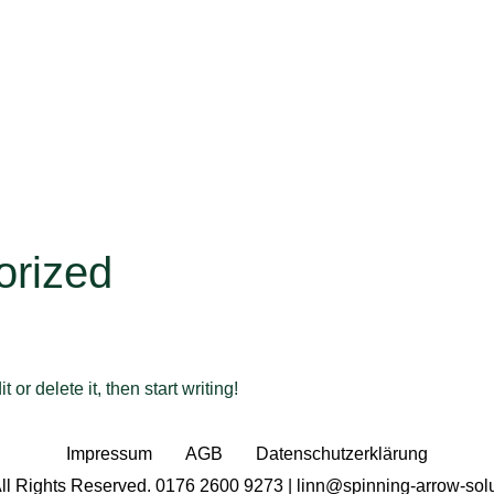
orized
or delete it, then start writing!
Impressum
AGB
Datenschutzerklärung
ll Rights Reserved. 0176 2600 9273 | linn@spinning-arrow-sol