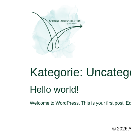
Kategorie:
Uncateg
Hello world!
Welcome to WordPress. This is your first post. Edit 
© 2026 A