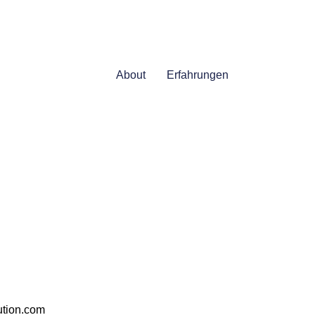
About
Erfahrungen
ution.com